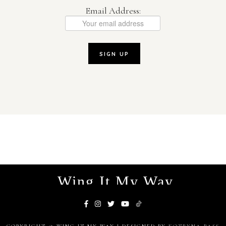
Email Address:
Wing It My Way