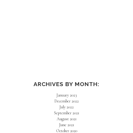
ARCHIVES BY MONTH:
January 2023
December 2022
July 2022
September 2021
August 2021
June 2021
October 2020