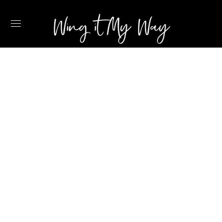
MY THREE
FAVOURITE
BEACHES IN
CURACAO