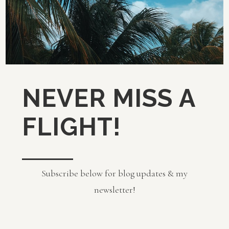
NEVER MISS A
FLIGHT!
Subscribe below for blog updates & my
newsletter!