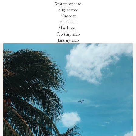
September 2020
August 2020
May 2020
April 2020
March 2020
February 2020
January 2020