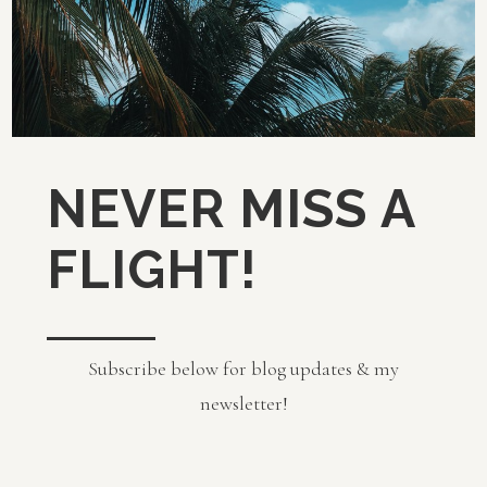
NEVER MISS A
FLIGHT!
Subscribe below for blog updates & my
newsletter!