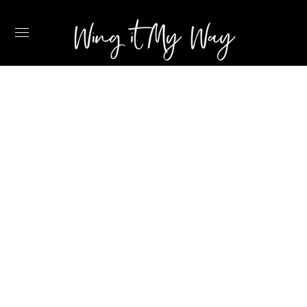
MANIFESTING A
NEW CHAPTER IN
THE CARIBBEAN