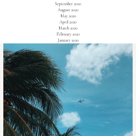
September 2020
August 2020
May 2020
April 2020
March 2020
February 2020
January 2020