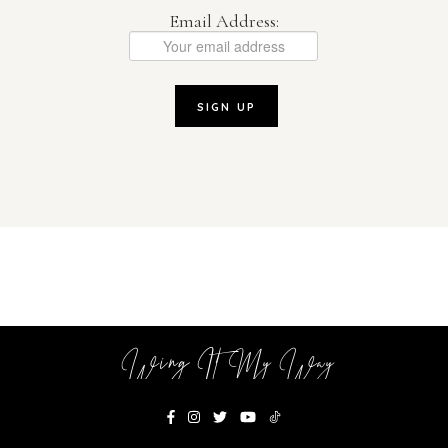
Email Address:
Wing It My Way