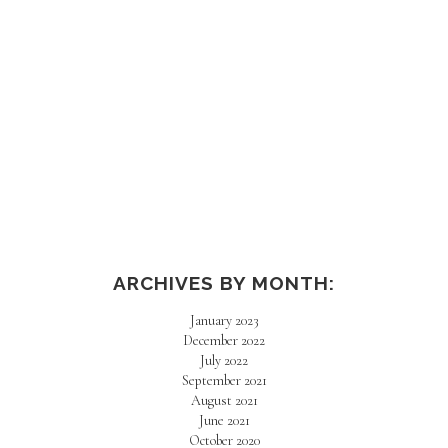
ARCHIVES BY MONTH:
January 2023
December 2022
July 2022
September 2021
August 2021
June 2021
October 2020