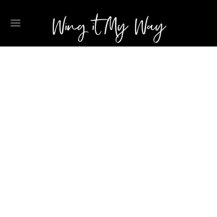
2022 TRAVEL
ESSENTIALS
RECOMMENDED
BY A FLIGHT
ATTENDANT –