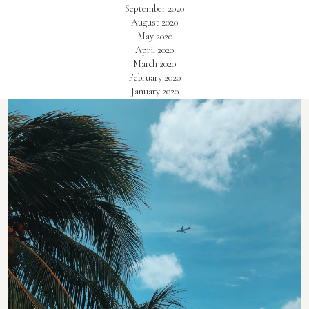
September 2020
August 2020
May 2020
April 2020
March 2020
February 2020
January 2020