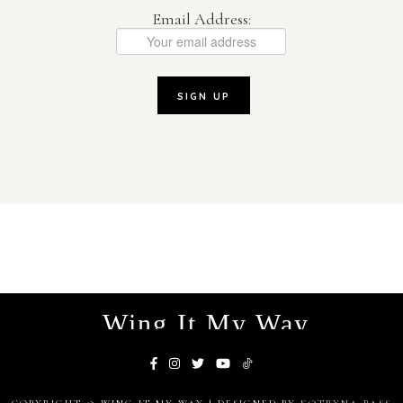
Email Address:
Wing It My Way