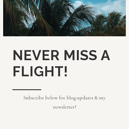
NEVER MISS A
FLIGHT!
Subscribe below for blog updates & my
newsletter!