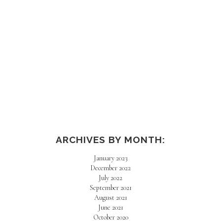
AMAZON HAUL
ARCHIVES BY MONTH:
January 2023
December 2022
July 2022
September 2021
August 2021
June 2021
October 2020