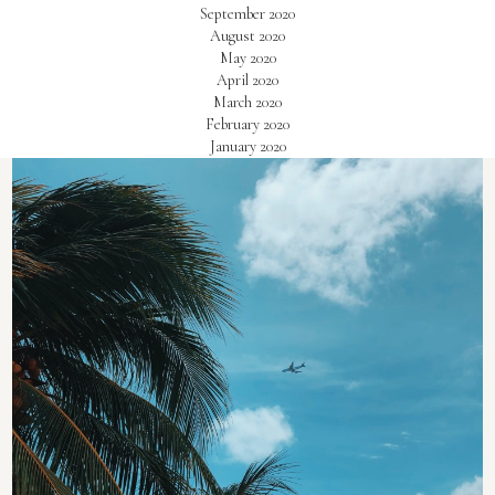
September 2020
August 2020
May 2020
April 2020
March 2020
February 2020
January 2020