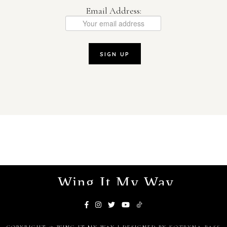
Email Address:
Wing It My Way