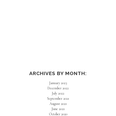
AMAZON HAUL
ARCHIVES BY MONTH:
January 2023
December 2022
July 2022
September 2021
August 2021
June 2021
October 2020