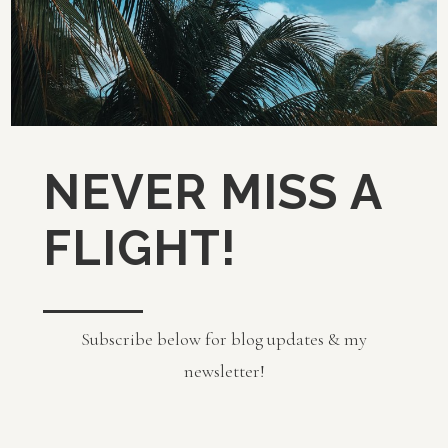
NEVER MISS A
FLIGHT!
Subscribe below for blog updates & my
newsletter!