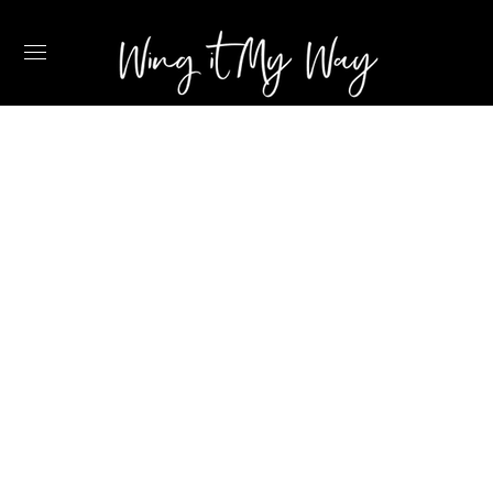
2022 TRAVEL
ESSENTIALS
RECOMMENDED
BY A FLIGHT
ATTENDANT –