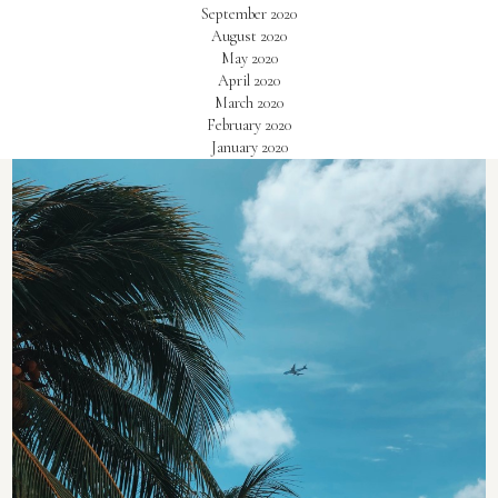
September 2020
August 2020
May 2020
April 2020
March 2020
February 2020
January 2020