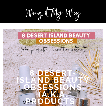
8 DESERT-
ISLAND BEAUTY
OBSESSIONS
(A.K.A.
PRODUCTS I