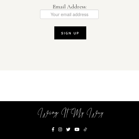
Email Address:
Wing It My Way