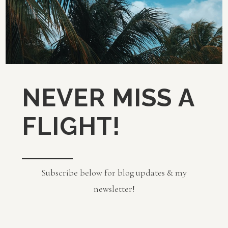
NEVER MISS A
FLIGHT!
Subscribe below for blog updates & my
newsletter!