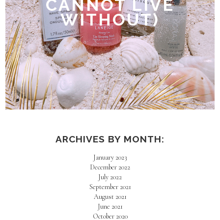
CANNOT LIVE
WITHOUT)
ARCHIVES BY MONTH:
January 2023
December 2022
July 2022
September 2021
August 2021
June 2021
October 2020