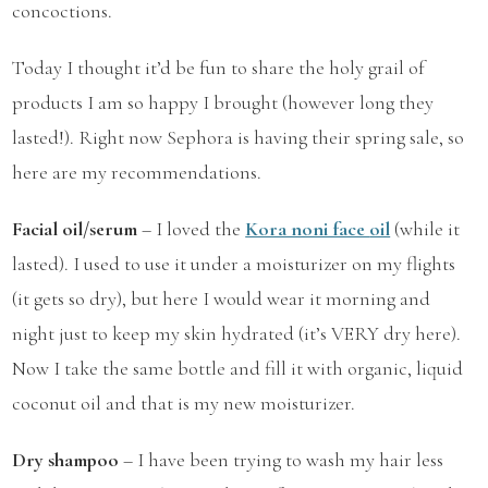
concoctions.
Today I thought it’d be fun to share the holy grail of
products I am so happy I brought (however long they
lasted!). Right now Sephora is having their spring sale, so
here are my recommendations.
Facial oil/serum
– I loved the
Kora noni face
oil
(while it
lasted). I used to use it under a moisturizer on my flights
(it gets so dry), but here I would wear it morning and
night just to keep my skin hydrated (it’s VERY dry here).
Now I take the same bottle and fill it with organic, liquid
coconut oil and that is my new moisturizer.
Dry shampoo
– I have been trying to wash my hair less