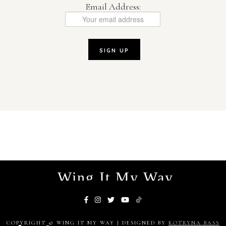
Email Address:
Wing It My Way
COPYRIGHT © WING IT MY WAY | DESIGNED BY
KOTRYNA BASS