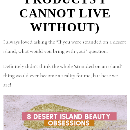
CANNOT LIVE
WITHOUT)
I always loved asking the “If you were stranded on a desert
island, what would you bring with you?” question.
Definitely didn’t think the whole ‘stranded on an island’
thing would ever become a reality for me, but here we
are!