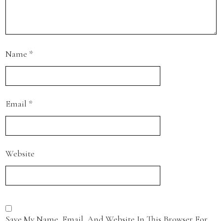
Name
*
Email
*
Website
Save My Name, Email, And Website In This Browser For