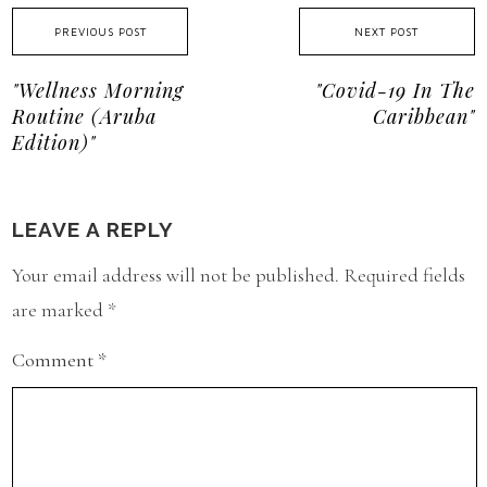
PREVIOUS POST
NEXT POST
"Wellness Morning
"Covid-19 In The
Routine (Aruba
Caribbean"
Edition)"
LEAVE A REPLY
Your email address will not be published.
Required fields
are marked
*
Comment
*