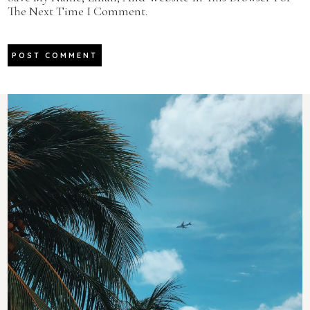
The Next Time I Comment.