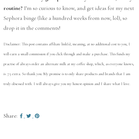
routine?
I’m so curious to know, and get ideas for my next
Sephora binge (like a hundred weeks from now, lol), so
drop it in the comments!
Disclaimer: This post contains affiliate link(s), meaning, at no additional cost to you, I
will earn a small commission if you click through and make a purchase. This funds my
practise of always order an alternate milk at my coffee shop, which, as everyone knows,
is .75 extra. So thank you. My promise is to only share products and brands that I am
truly obsessed with. I will always give you my honest opinion and I share what I love.
Share: