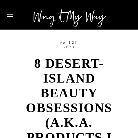
April 21,
2020
8 DESERT-
ISLAND
BEAUTY
OBSESSIONS
(A.K.A.
PRODUCTS I