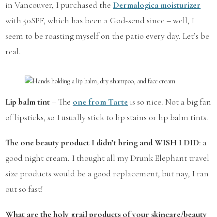
in Vancouver, I purchased the
Dermalogica moisturizer
with 50SPF, which has been a God-send since – well, I
seem to be roasting myself on the patio every day. Let’s be
real.
Lip balm tint
– The
one from Tarte
is so nice. Not a big fan
of lipsticks, so I usually stick to lip stains or lip balm tints.
The one beauty product I didn’t bring and WISH I DID
: a
good night cream. I thought all my Drunk Elephant travel
size products would be a good replacement, but nay, I ran
out so fast!
What are the holy grail products of your skincare/beauty