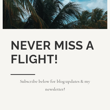
NEVER MISS A
FLIGHT!
Subscribe below for blog updates & my
newsletter!