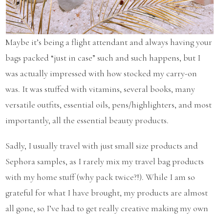
Maybe it’s being a flight attendant and always having your
bags packed “just in case” such and such happens, but I
was actually impressed with how stocked my carry-on
was. It was stuffed with vitamins, several books, many
versatile outfits, essential oils, pens/highlighters, and most
importantly, all the essential beauty products.
Sadly, I usually travel with just small size products and
Sephora samples, as I rarely mix my travel bag products
with my home stuff (why pack twice?!). While I am so
grateful for what I have brought, my products are almost
all gone, so I’ve had to get really creative making my own