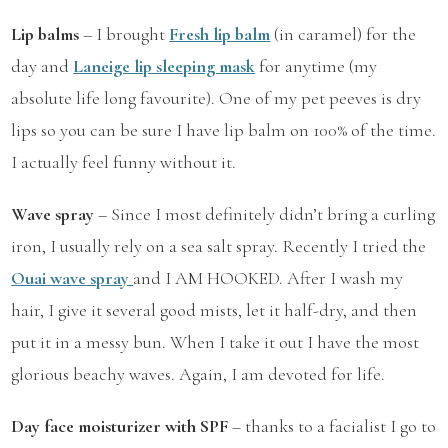
Lip balms
– I brought
Fresh lip balm
(in caramel) for the
day and
Laneige lip sleeping mask
for anytime (my
absolute life long favourite). One of my pet peeves is dry
lips so you can be sure I have lip balm on 100% of the time.
I actually feel funny without it.
Wave spray
– Since I most definitely didn’t bring a curling
iron, I usually rely on a sea salt spray. Recently I tried the
Ouai wave spray
and I AM HOOKED. After I wash my
hair, I give it several good mists, let it half-dry, and then
put it in a messy bun. When I take it out I have the most
glorious beachy waves. Again, I am devoted for life.
Day face moisturizer with SPF
– thanks to a facialist I go to