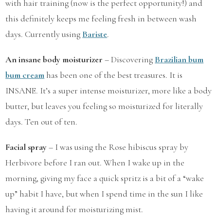
with hair training (now is the perfect opportunity!) and
this definitely keeps me feeling fresh in between wash
days. Currently using
Bariste
.
An insane body moisturizer
– Discovering
Brazilian bum
bum cream
has been one of the best treasures. It is
INSANE. It’s a super intense moisturizer, more like a body
butter, but leaves you feeling so moisturized for literally
days. Ten out of ten.
Facial spray
– I was using the Rose hibiscus spray by
Herbivore before I ran out. When I wake up in the
morning, giving my face a quick spritz is a bit of a “wake
up” habit I have, but when I spend time in the sun I like
having it around for moisturizing mist.