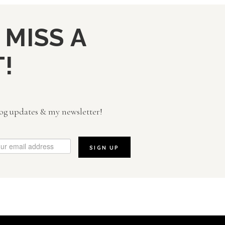
 MISS A
!
og updates & my newsletter!