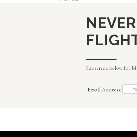
NEVER
FLIGHT
Subscribe below for bl
Email Address: