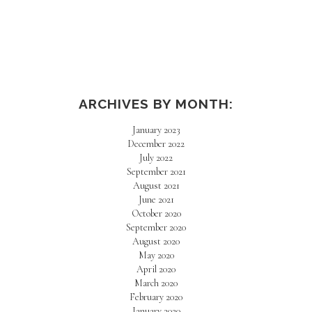
ARCHIVES BY MONTH:
January 2023
December 2022
July 2022
September 2021
August 2021
June 2021
October 2020
September 2020
August 2020
May 2020
April 2020
March 2020
February 2020
January 2020