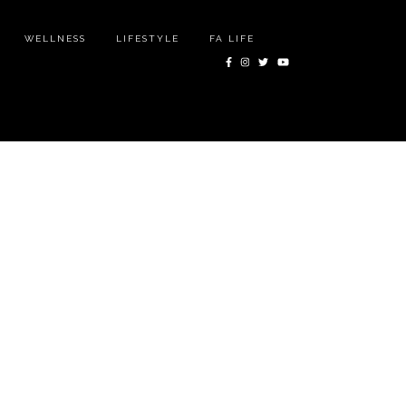
WELLNESS
LIFESTYLE
FA LIFE