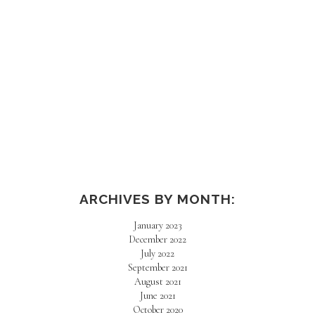
ARCHIVES BY MONTH:
January 2023
December 2022
July 2022
September 2021
August 2021
June 2021
October 2020