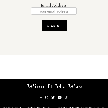
Email Address:
Wing It My Way