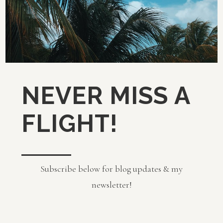
NEVER MISS A
FLIGHT!
Subscribe below for blog updates & my
newsletter!