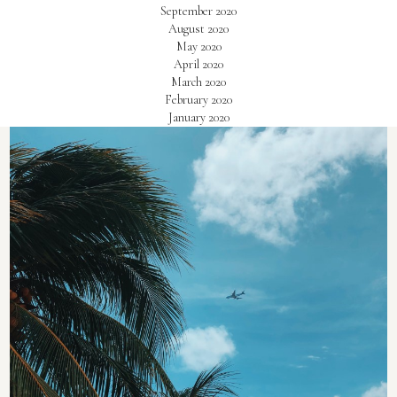
September 2020
August 2020
May 2020
April 2020
March 2020
February 2020
January 2020