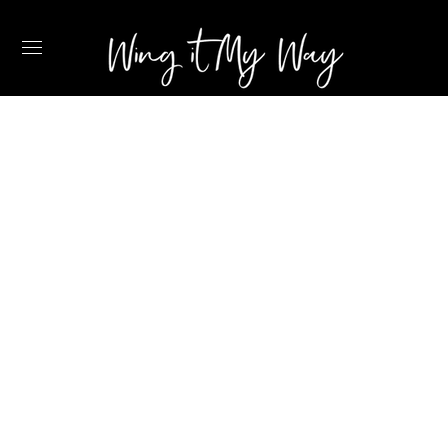
12 CALMING SELF
CARE IDEAS